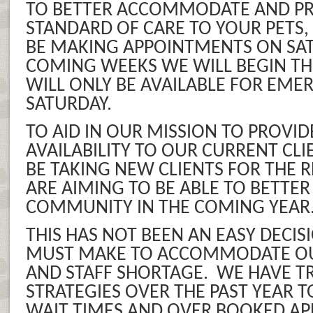
TO BETTER ACCOMMODATE AND PR
STANDARD OF CARE TO YOUR PETS,
BE MAKING APPOINTMENTS ON SAT
COMING WEEKS WE WILL BEGIN TH
WILL ONLY BE AVAILABLE FOR EME
SATURDAY.
TO AID IN OUR MISSION TO PROVID
AVAILABILITY TO OUR CURRENT CLI
BE TAKING NEW CLIENTS FOR THE R
ARE AIMING TO BE ABLE TO BETTER
COMMUNITY IN THE COMING YEAR
THIS HAS NOT BEEN AN EASY DECI
MUST MAKE TO ACCOMMODATE O
AND STAFF SHORTAGE. WE HAVE T
STRATEGIES OVER THE PAST YEAR 
WAIT TIMES AND OVER BOOKED A