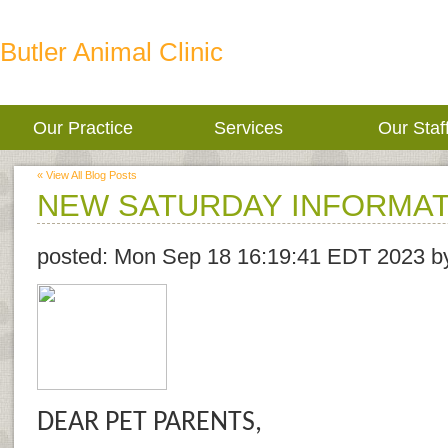
Butler Animal Clinic
Our Practice
Services
Our Staf
« View All Blog Posts
NEW SATURDAY INFORMAT
posted:
Mon Sep 18 16:19:41 EDT 2023
b
DEAR PET PARENTS,