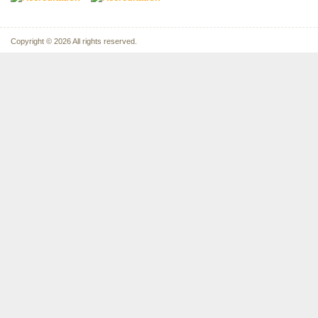
Copyright © 2026 All rights reserved.