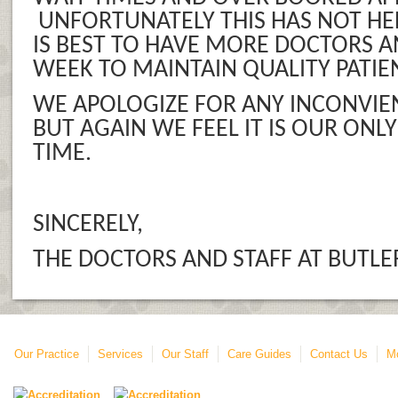
UNFORTUNATELY THIS HAS NOT HEL
IS BEST TO HAVE MORE DOCTORS A
WEEK TO MAINTAIN QUALITY PATIE
WE APOLOGIZE FOR ANY INCONVIE
BUT AGAIN WE FEEL IT IS OUR ONLY
TIME.
SINCERELY,
THE DOCTORS AND STAFF AT BUTLE
Our Practice
Services
Our Staff
Care Guides
Contact Us
Mo