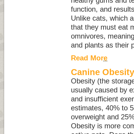
healthy gums and t
function, and results
Unlike cats, which 
that they must eat 
omnivores, meaning
and plants as their 
Read More
Canine Obesit
Obesity (the storage
usually caused by e
and insufficient exe
estimates, 40% to 
overweight and 25%
Obesity is more com