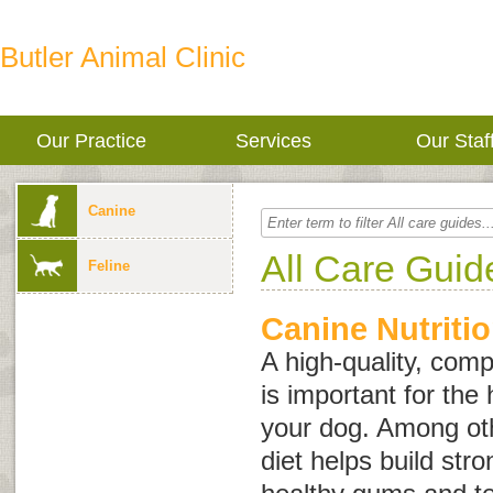
Butler Animal Clinic
Our Practice
Services
Our Staf
Canine
All Care Guid
Feline
Canine Nutriti
A high-quality, comp
is important for the 
your dog. Among oth
diet helps build st