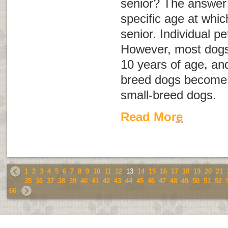
senior? The answer i
specific age at whi
senior. Individual pe
However, most dogs
10 years of age, an
breed dogs become s
small-breed dogs.
Read More
1
2
3
4
5
6
7
8
9
10
11
12
13
14
15
16
17
18
19
20
21
35
36
37
38
39
40
41
42
43
44
45
46
47
48
49
50
51
52
66