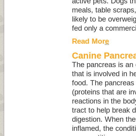
active pets. Dogs 
meals, table scraps
likely to be overwei
fed only a commerci
Read More
Canine Pancrea
The pancreas is an
that is involved in h
food. The pancreas
(proteins that are i
reactions in the bod
tract to help break
digestion. When th
inflamed, the conditi