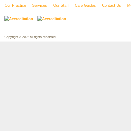
Our Practice
Services
Our Staff
Care Guides
Contact Us
Mo
Copyright © 2026 All rights reserved.