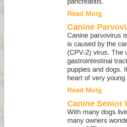
pancreatitis
.
Read More
Canine Parvovi
Canine parvovirus i
is caused by the ca
(CPV-2) virus. The v
gastrointestinal tr
puppies and dogs. It
heart of very young
Read More
Canine Senior 
With many dogs livin
many owners wonder