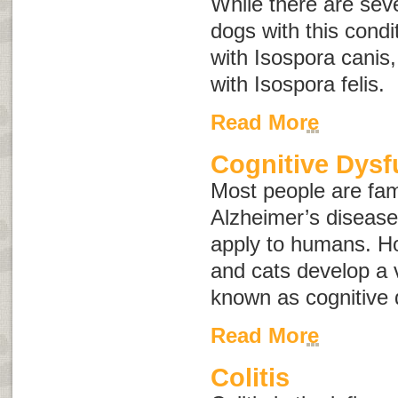
While there are seve
dogs with this condi
with
Isospora canis
with
Isospora felis
.
Read More
Cognitive Dysf
Most people are fami
Alzheimer’s disease
apply to humans. Ho
and cats develop a v
known as
cognitive
Read More
Colitis