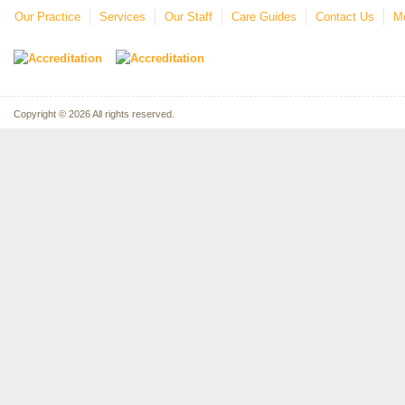
Our Practice
Services
Our Staff
Care Guides
Contact Us
Mo
Copyright © 2026 All rights reserved.