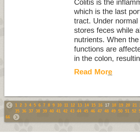
Colitis is the inflam
which is the last por
tract. Under normal 
stores feces while a
nutrients. When the 
functions are affected
in the colon, resulti
Read More
1
2
3
4
5
6
7
8
9
10
11
12
13
14
15
16
17
18
19
20
21
35
36
37
38
39
40
41
42
43
44
45
46
47
48
49
50
51
52
66