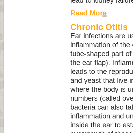
lead to kidney failu
Read More
Chronic Otitis
Ear infections are u
inflammation of the 
tube-shaped part of 
the ear flap). Infla
leads to the reprodu
and yeast that live i
where the body is un
numbers (called
ove
bacteria can also t
inflammation and u
inside the ear to est