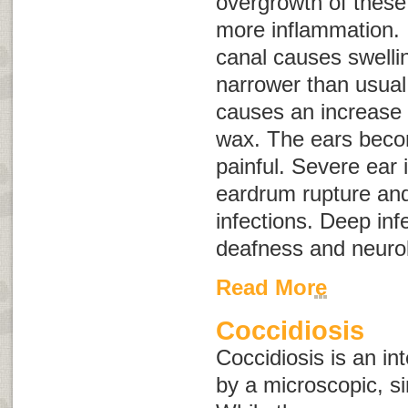
overgrowth of thes
more inflammation. 
canal causes swelli
narrower than usual
causes an increase 
wax. The ears beco
painful. Severe ear 
eardrum rupture and
infections. Deep inf
deafness and neurol
Read More
Coccidiosis
Coccidiosis is an in
by a microscopic, si