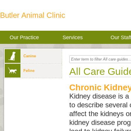
Butler Animal Clinic
Our Practice
Services
Our Staf
Canine
All Care Guid
Feline
Chronic Kidne
Kidney disease
is a
to describe several 
affect the kidneys o
kidney disease progr