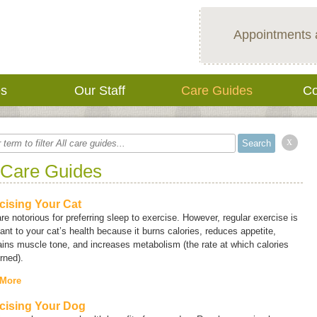
Appointments 
es
Our Staff
Care Guides
Co
x
 Care Guides
cising Your Cat
re notorious for preferring sleep to exercise. However, regular exercise is
ant to your cat’s health because it burns calories, reduces appetite,
ins muscle tone, and increases metabolism (the rate at which calories
rned).
 More
cising Your Dog