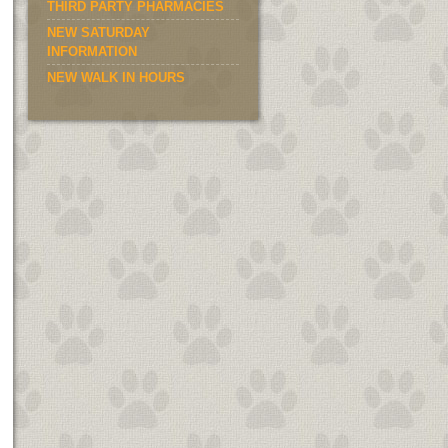
THIRD PARTY PHARMACIES
NEW SATURDAY
INFORMATION
NEW WALK IN HOURS