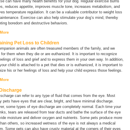
se can have many health benefits for your dog. Regular exercise burns
es, reduces appetite, improves muscle tone, increases metabolism, and
es temperature regulation. It can be a valuable contributor to weight loss
intenance. Exercise can also help stimulate your dog’s mind, thereby
nting boredom and destructive behaviors.
 More
aining Pet Loss to Children
ompanion animals are often treasured members of the family, and we
for them when they die or are euthanized. It is important to recognize
eelings of loss and grief and to express them in your own way. In addition,
our child is attached to a pet that dies or is euthanized, it is important to
ize his or her feelings of loss and help your child express those feelings.
 More
Discharge
ischarge
can refer to any type of fluid that comes from the eye. Most
y pets have eyes that are clear, bright, and have minimal discharge.
er, some types of eye discharge are completely normal. Each time your
inks, tears are released from tear ducts and bathe the surface of the eye
ovide moisture and deliver oxygen and nutrients. Some pets produce more
than others, so increased wetness of the eye is not always a medical
m. Some pets can also have crusty material at the corners of their eyes