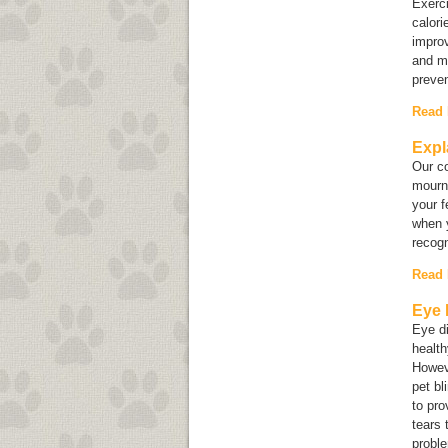
Exerci
calori
improv
and ma
preve
Read
Expl
Our c
mourn 
your f
when y
recogn
Read
Eye 
Eye d
health
Howev
pet bl
to pr
tears 
proble