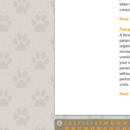
when t
consi
Read
Feca
A feca
paras
organ
increa
vomiti
your v
parasi
withou
perfor
visits.
Read
1
2
3
4
5
6
7
8
9
10
11
12
13
35
36
37
38
39
40
41
42
43
44