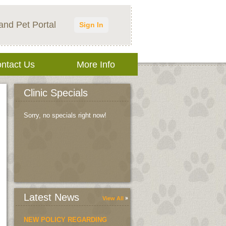
and Pet Portal
Sign In
ntact Us
More Info
Clinic Specials
Sorry, no specials right now!
Latest News
View All
NEW POLICY REGARDING