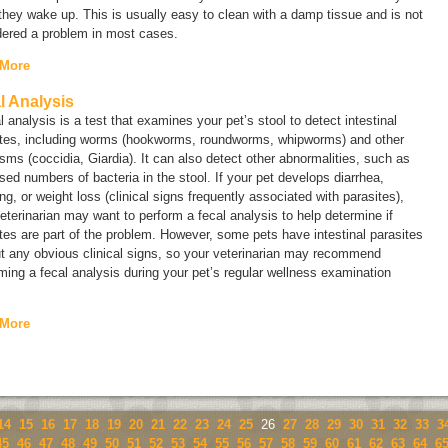
hey wake up. This is usually easy to clean with a damp tissue and is not
dered a problem in most cases.
 More
l Analysis
l analysis is a test that examines your pet’s stool to detect intestinal
ites, including worms (hookworms, roundworms, whipworms) and other
isms (coccidia,
Giardia
). It can also detect other abnormalities, such as
sed numbers of bacteria in the stool. If your pet develops diarrhea,
ng, or weight loss (clinical signs frequently associated with parasites),
eterinarian may want to perform a fecal analysis to help determine if
tes are part of the problem. However, some pets have intestinal parasites
t any obvious clinical signs, so your veterinarian may recommend
ming a fecal analysis during your pet’s regular wellness examination
 More
14
15
16
17
18
19
20
21
22
23
24
25
26
27
28
29
30
31
32
33
3
45
46
47
48
49
50
51
52
53
54
55
56
57
58
59
60
61
62
63
64
6