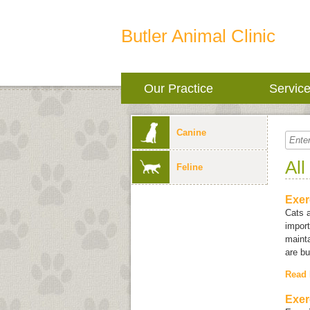
Butler Animal Clinic
Our Practice
Servic
Canine
All
Feline
Exer
Cats a
import
mainta
are bu
Read
Exer