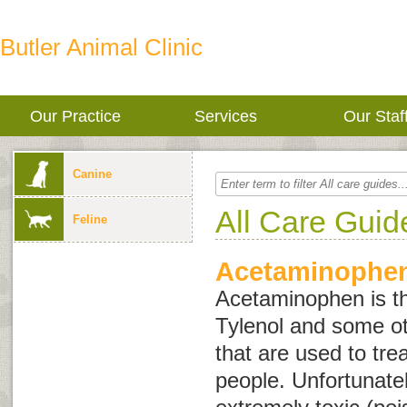
Butler Animal Clinic
Our Practice
Services
Our Staf
Canine
All Care Guid
Feline
Acetaminophen
Acetaminophen is the
Tylenol and some ot
that are used to tre
people. Unfortunatel