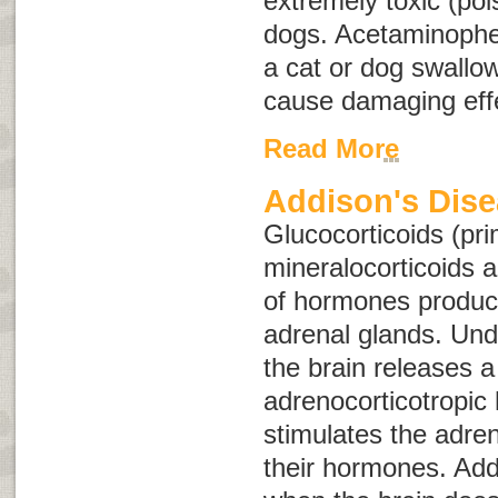
extremely toxic (po
dogs. Acetaminophe
a cat or dog swallo
cause damaging effe
Read More
Addison's Dis
Glucocorticoids (pri
mineralocorticoids 
of hormones produc
adrenal glands. Und
the brain releases 
adrenocorticotropi
stimulates the adren
their hormones. Add