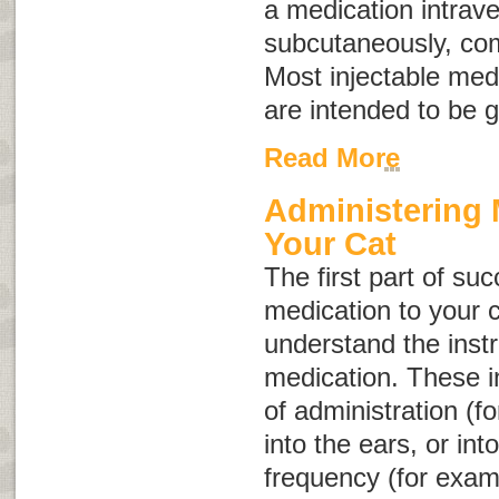
a medication intrave
subcutaneously, com
Most injectable med
are intended to be 
Read More
Administering 
Your Cat
The first part of su
medication to your c
understand the instr
medication. These in
of administration (f
into the ears, or int
frequency (for exam