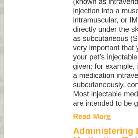
(known as intraven
injection into a mus
intramuscular, or
IM
directly under the 
as subcutaneous (
very important that
your pet’s injectabl
given; for example, 
a medication intrave
subcutaneously, com
Most injectable med
are intended to be 
Read More
Administering 