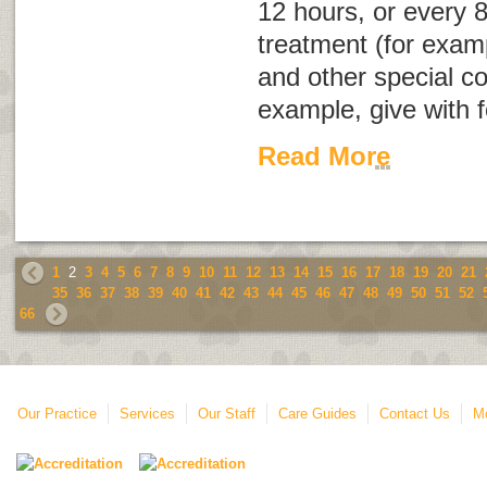
12 hours, or every 8
treatment (for examp
and other special co
example, give with f
Read More
1
2
3
4
5
6
7
8
9
10
11
12
13
14
15
16
17
18
19
20
21
35
36
37
38
39
40
41
42
43
44
45
46
47
48
49
50
51
52
66
Our Practice
Services
Our Staff
Care Guides
Contact Us
Mo