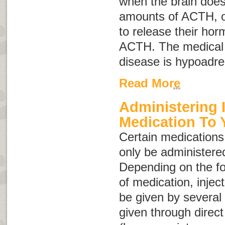
when the brain does
amounts of ACTH, or
to release their ho
ACTH. The medical 
disease is
hypoadre
Read More
Administering 
Medication To 
Certain medications,
only be administered
Depending on the fo
of medication, injec
be given by several
given through direct 