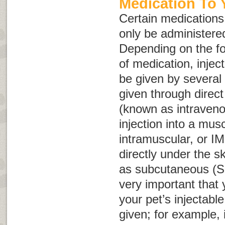
Medication To 
Certain medications,
only be administered
Depending on the fo
of medication, injec
be given by several
given through direct 
(known as intraven
injection into a mus
intramuscular, or
IM
directly under the 
as subcutaneous (
S
very important that
your pet’s injectabl
given; for example, 