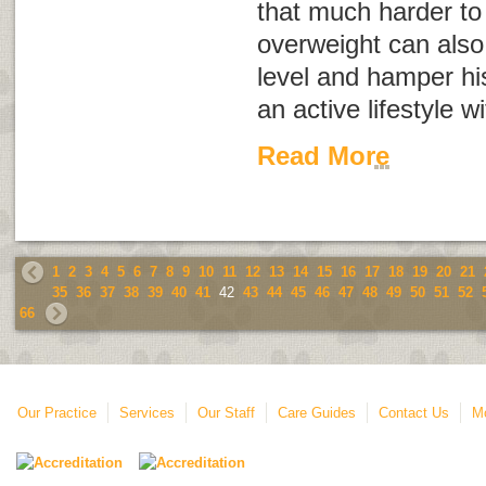
that much harder t
overweight can also
level and hamper his
an active lifestyle w
Read More
1
2
3
4
5
6
7
8
9
10
11
12
13
14
15
16
17
18
19
20
21
35
36
37
38
39
40
41
42
43
44
45
46
47
48
49
50
51
52
66
Our Practice
Services
Our Staff
Care Guides
Contact Us
Mo