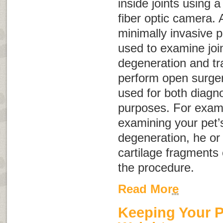
inside joints using a 
fiber optic camera. 
minimally invasive 
used to examine join
degeneration and tr
perform open surgery
used for both diagno
purposes. For exampl
examining your pet’s 
degeneration, he or
cartilage fragments 
the procedure.
Read More
Keeping Your P