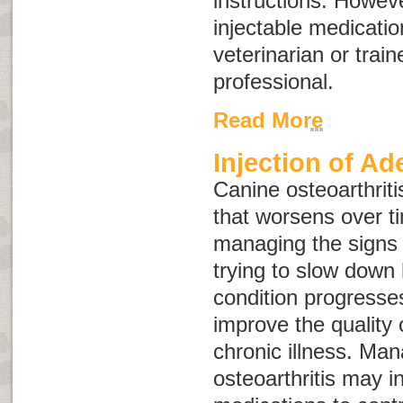
instructions. Howev
injectable medicati
veterinarian or train
professional.
Read More
Injection of A
Canine osteoarthriti
that worsens over t
managing the signs o
trying to slow down
condition progresse
improve the quality o
chronic illness. Man
osteoarthritis may i