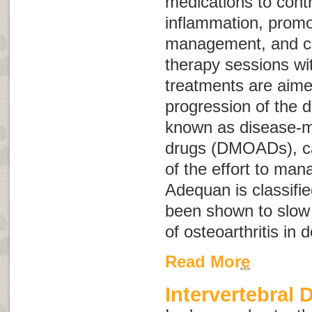
medications to cont
inflammation, promo
management, and co
therapy sessions wit
treatments are aime
progression of the 
known as
disease-m
drugs
(
DMOADs
), 
of the effort to mana
Adequan is classif
been shown to slow 
of osteoarthritis in 
Read More
Intervertebral 