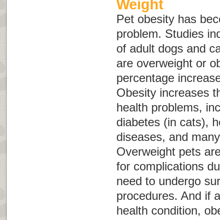
Weight
Pet obesity has b
problem. Studies in
of adult dogs and ca
are overweight or o
percentage increas
Obesity increases th
health problems, inc
diabetes (in cats), 
diseases, and many 
Overweight pets are 
for complications du
need to undergo sur
procedures. And if 
health condition, o