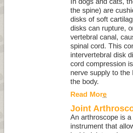
In dogs and cats, t
the spine) are cush
disks of soft cartila
disks can rupture, or
vertebral canal, ca
spinal cord. This co
intervertebral disk 
cord compression is
nerve supply to the 
the body.
Read More
Joint Arthrosc
An arthroscope is a
instrument that allo