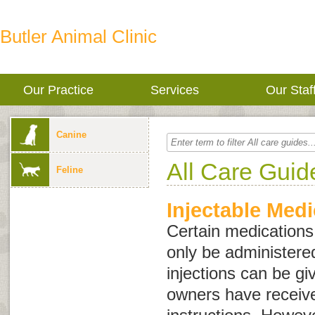
Butler Animal Clinic
Our Practice
Services
Our Staf
Canine
All Care Guid
Feline
Injectable Medi
Certain medications,
only be administere
injections can be gi
owners have receiv