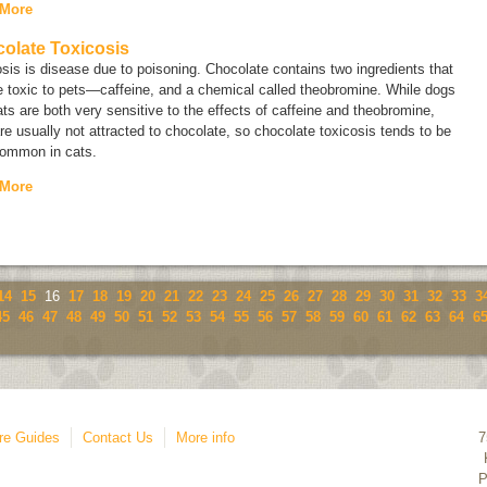
 More
olate Toxicosis
sis is disease due to poisoning. Chocolate contains two ingredients that
 toxic to pets—caffeine, and a chemical called
theobromine
. While dogs
ts are both very sensitive to the effects of caffeine and theobromine,
re usually not attracted to chocolate, so chocolate toxicosis tends to be
common in cats.
 More
14
15
16
17
18
19
20
21
22
23
24
25
26
27
28
29
30
31
32
33
3
45
46
47
48
49
50
51
52
53
54
55
56
57
58
59
60
61
62
63
64
6
re Guides
Contact Us
More info
7
P