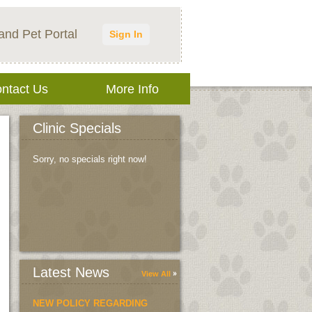
and Pet Portal
Sign In
ntact Us
More Info
Clinic Specials
Sorry, no specials right now!
Latest News
View All
NEW POLICY REGARDING