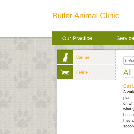
Butler Animal Clinic
Our Practice
Servic
Canine
All
Feline
Cat L
A vari
plast
on wha
what y
becaus
they c
scoop 