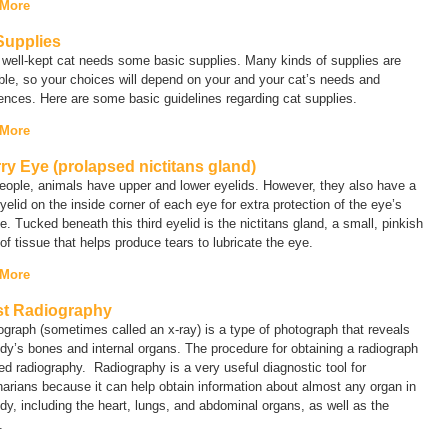
 More
Supplies
well-kept cat needs some basic supplies. Many kinds of supplies are
ble, so your choices will depend on your and your cat’s needs and
ences. Here are some basic guidelines regarding cat supplies.
 More
ry Eye (prolapsed nictitans gland)
eople, animals have upper and lower eyelids. However, they also have a
eyelid on the inside corner of each eye for extra protection of the eye’s
e. Tucked beneath this third eyelid is the nictitans gland, a small, pinkish
f tissue that helps produce tears to lubricate the eye.
 More
t Radiography
iograph (sometimes called an
x-ray
) is a type of photograph that reveals
dy’s bones and internal organs. The procedure for obtaining a radiograph
led
radiography
. Radiography is a very useful diagnostic tool for
narians because it can help obtain information about almost any organ in
dy, including the heart, lungs, and abdominal organs, as well as the
.