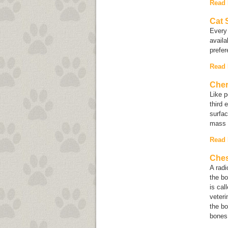
Read
Cat 
Every 
availa
prefer
Read
Cher
Like p
third 
surfac
mass o
Read
Ches
A rad
the bo
is cal
veteri
the bo
bones