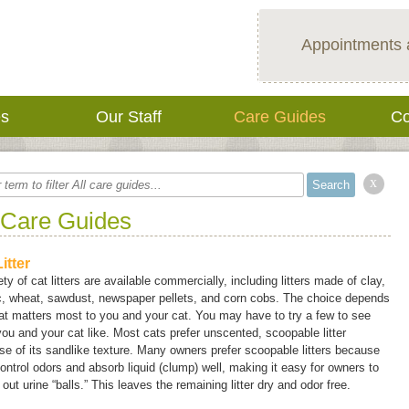
Appointments 
es
Our Staff
Care Guides
Co
x
 Care Guides
itter
ety of cat litters are available commercially, including litters made of clay,
ic, wheat, sawdust, newspaper pellets, and corn cobs. The choice depends
t matters most to you and your cat. You may have to try a few to see
ou and your cat like. Most cats prefer unscented, scoopable litter
e of its sandlike texture. Many owners prefer scoopable litters because
ontrol odors and absorb liquid (clump) well, making it easy for owners to
out urine “balls.” This leaves the remaining litter dry and odor free.