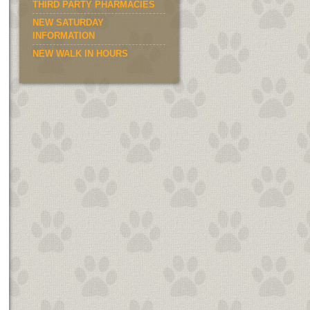
THIRD PARTY PHARMACIES
NEW SATURDAY
INFORMATION
NEW WALK IN HOURS