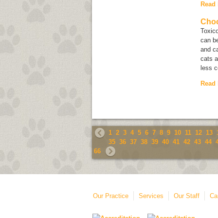
Read
Choc
Toxico
can be
and ca
cats a
less 
Read
1
2
3
4
5
6
7
8
9
10
11
12
13
35
36
37
38
39
40
41
42
43
44
66
Our Practice
Services
Our Staff
Ca