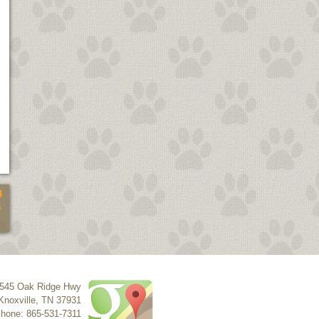
4
5
545 Oak Ridge Hwy
Knoxville
,
TN
37931
hone: 865-531-7311