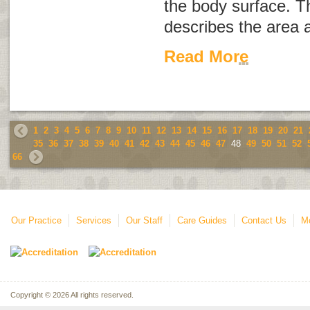
the body surface. 
describes the area 
Read More
1
2
3
4
5
6
7
8
9
10
11
12
13
14
15
16
17
18
19
20
21
35
36
37
38
39
40
41
42
43
44
45
46
47
48
49
50
51
52
66
Our Practice
Services
Our Staff
Care Guides
Contact Us
Mo
Copyright © 2026 All rights reserved.