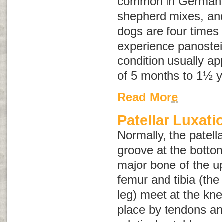
common in German
shepherd mixes, an
dogs are four times 
experience panostei
condition usually a
of 5 months to 1½ y
Read More
Patellar Luxati
Normally, the patell
groove at the botto
major bone of the u
femur and tibia (the
leg) meet at the kne
place by tendons an