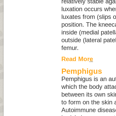
relatively stable aga
luxation occurs when
luxates from (slips o
position. The kneeca
inside (medial patell
outside (lateral patel
femur.
Read More
Pemphigus
Pemphigus is an au
which the body atta
between its own skin
to form on the ski
Autoimmune disease