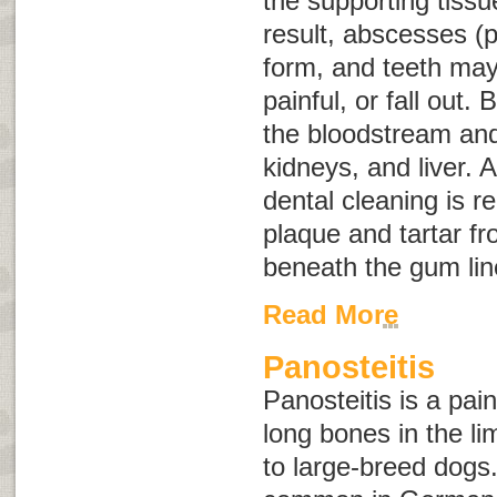
the supporting tissu
result, abscesses (p
form, and teeth ma
painful, or fall out.
the bloodstream and 
kidneys, and liver. 
dental cleaning is r
plaque and tartar f
beneath the gum lin
Read More
Panosteitis
Panosteitis is a pai
long bones in the l
to large-breed dogs