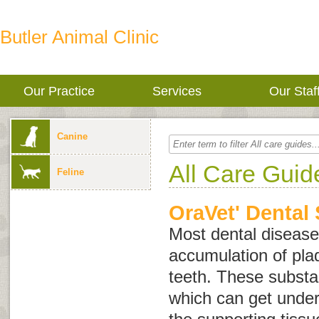
Butler Animal Clinic
Our Practice
Services
Our Staf
Canine
All Care Guid
Feline
OraVet' Dental 
Most dental disease 
accumulation of plaq
teeth. These substa
which can get unde