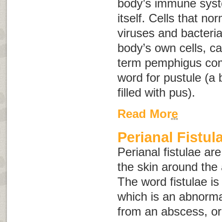
body’s immune syst
itself. Cells that no
viruses and bacteria
body’s own cells, 
term
pemphigus
co
word for pustule (a b
filled with pus).
Read More
Perianal Fistul
Perianal fistulae ar
the skin around the 
The word
fistulae
is
which is an abnorma
from an abscess, or