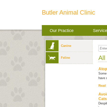
Butler Animal Clinic
Our Practice
Servic
Canine
All
Feline
Ato
Some 
have 
Read
Avoi
Cats
Despit