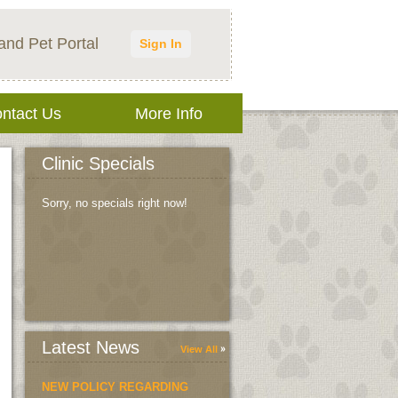
and Pet Portal
Sign In
ntact Us
More Info
Clinic Specials
Sorry, no specials right now!
Latest News
View All
NEW POLICY REGARDING