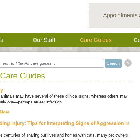
Appointments 
es
Our Staff
Care Guides
Co
x
 Care Guides
py
animals may have several of these clinical signs, whereas others may
only one—perhaps an ear infection.
 More
ding Injury: Tips for Interpreting Signs of Aggression in
e centuries of sharing our lives and homes with cats, many pet owners