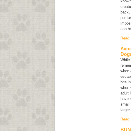
know v
creatu
back, 
postur
imposs
can he
Read
Avoi
Dog
While 
rememb
when d
escap
bite i
when w
adult 
have s
small 
larger
Read
BUN