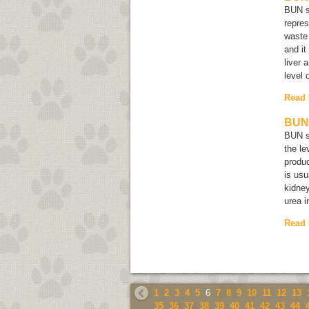
BUN s
repres
waste 
and it
liver 
level 
Read
BUN 
BUN s
the le
produc
is usu
kidney
urea i
Read
1
2
3
4
5
6
7
8
9
10
11
12
13
35
36
37
38
39
40
41
42
43
44