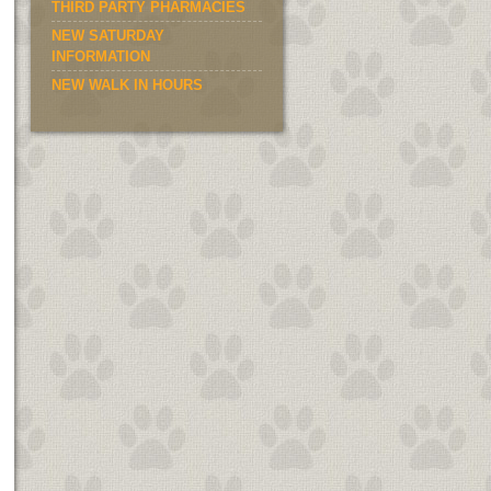
THIRD PARTY PHARMACIES
NEW SATURDAY
INFORMATION
NEW WALK IN HOURS