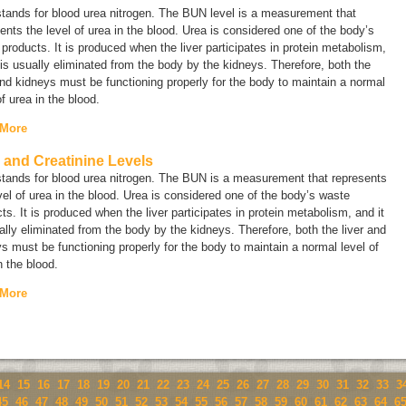
tands for
blood urea nitrogen.
The BUN level is a measurement that
ents the level of urea in the blood. Urea is considered one of the body’s
products. It is produced when the liver participates in protein metabolism,
 is usually eliminated from the body by the kidneys. Therefore, both the
and kidneys must be functioning properly for the body to maintain a normal
of urea in the blood.
 More
and Creatinine Levels
tands for
blood urea nitrogen.
The BUN is a measurement that represents
vel of urea in the blood. Urea is considered one of the body’s waste
ts. It is produced when the liver participates in protein metabolism, and it
ally eliminated from the body by the kidneys. Therefore, both the liver and
s must be functioning properly for the body to maintain a normal level of
n the blood.
 More
14
15
16
17
18
19
20
21
22
23
24
25
26
27
28
29
30
31
32
33
3
45
46
47
48
49
50
51
52
53
54
55
56
57
58
59
60
61
62
63
64
6