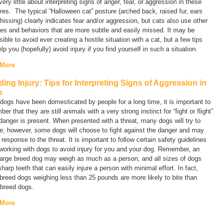
ery little about interpreting signs of anger, fear, or aggression in these
res. The typical “Halloween cat” posture (arched back, raised fur, ears
hissing) clearly indicates fear and/or aggression, but cats also use other
es and behaviors that are more subtle and easily missed. It may be
ible to avoid ever creating a hostile situation with a cat, but a few tips
lp you (hopefully) avoid injury if you find yourself in such a situation.
 More
ding Injury: Tips for Interpreting Signs of Aggression in
s
dogs have been domesticated by people for a long time, it is important to
er that they are still animals with a very strong instinct for “fight or flight”
anger is present. When presented with a threat, many dogs will try to
e; however, some dogs will choose to fight against the danger and may
n response to the threat. It is important to follow certain safety guidelines
orking with dogs to avoid injury for you and your dog. Remember, an
large breed dog may weigh as much as a person, and all sizes of dogs
harp teeth that can easily injure a person with minimal effort. In fact,
breed dogs weighing less than 25 pounds are more likely to bite than
 breed dogs.
 More