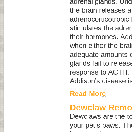
adrenal glands. Und
the brain releases 
adrenocorticotropi
stimulates the adren
their hormones. Add
when either the brai
adequate amounts o
glands fail to relea
response to ACTH. 
Addison’s disease i
Read More
Dewclaw Remo
Dewclaws are the to
your pet’s paws. Th