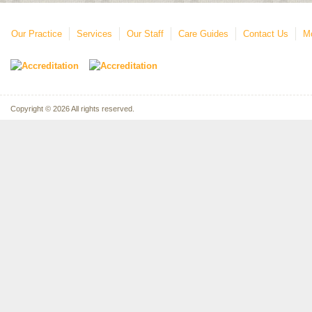
Our Practice
Services
Our Staff
Care Guides
Contact Us
Mo
Copyright © 2026 All rights reserved.