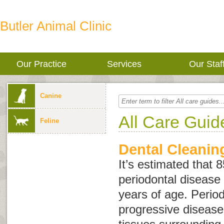
Butler Animal Clinic
Our Practice
Services
Our Staf
Canine
All Care Guid
Feline
Dental Cleanin
It’s estimated that 
periodontal disease 
years of age. Period
progressive disease