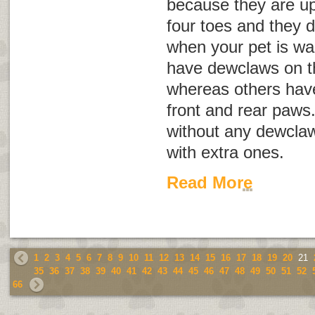
because they are up
four toes and they 
when your pet is wa
have dewclaws on th
whereas others hav
front and rear paws
without any dewclaw
with extra ones.
Read More
1
2
3
4
5
6
7
8
9
10
11
12
13
14
15
16
17
18
19
20
21
35
36
37
38
39
40
41
42
43
44
45
46
47
48
49
50
51
52
66