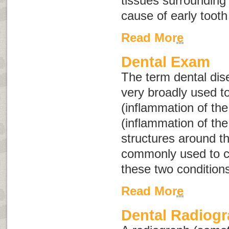
tissues surrounding
cause of early tooth
Read More
Dental Exam
The term
dental di
very broadly used to
(inflammation of the
(inflammation of th
structures around t
commonly used to co
these two condition
Read More
Dental Radiog