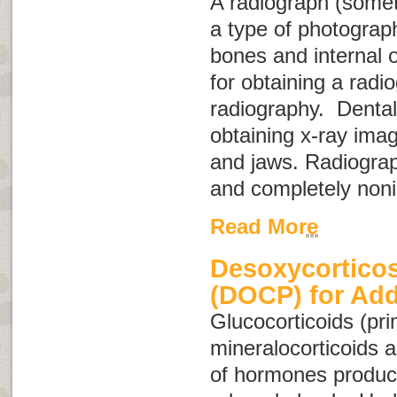
A radiograph (some
a type of photograph
bones and internal 
for obtaining a radio
radiography
. Dental
obtaining x-ray imag
and jaws. Radiograp
and completely noni
Read More
Desoxycorticos
(DOCP) for Add
Glucocorticoids
(pri
mineralocorticoids
a
of hormones produc